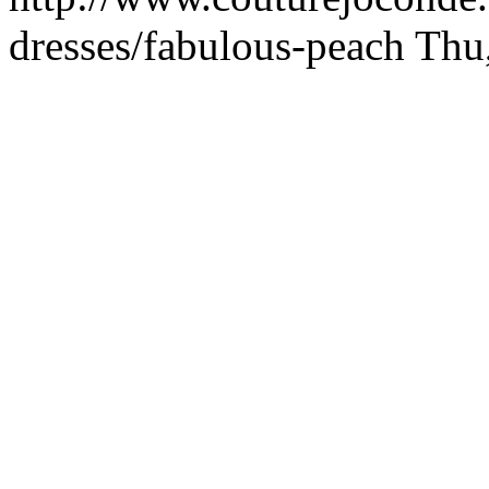
dresses/fabulous-peach
Thu