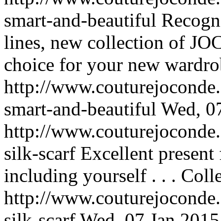
smart-and-beautiful
Recogni
lines, new collection of 
choice for your new wardrob
http://www.couturejoconde.
smart-and-beautiful
Wed, 0
http://www.couturejoconde.
silk-scarf
Excellent present
including yourself . . .
Colle
http://www.couturejoconde.
silk-scarf
Wed, 07 Jan 2015