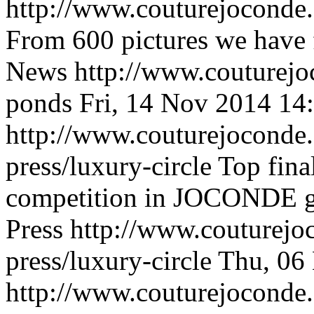
http://www.couturejoconde
From 600 pictures we have f
News
http://www.couturej
ponds
Fri, 14 Nov 2014 14
http://www.couturejoconde.
press/luxury-circle
Top fina
competition in JOCONDE go
Press
http://www.couturejo
press/luxury-circle
Thu, 06
http://www.couturejoconde.