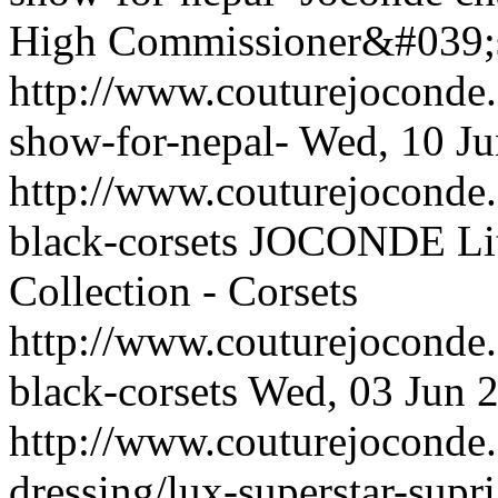
High Commissioner&#039;s 
http://www.couturejoconde.
show-for-nepal-
Wed, 10 Ju
http://www.couturejoconde.c
black-corsets
JOCONDE Littl
Collection - Corsets
http://www.couturejoconde.c
black-corsets
Wed, 03 Jun 
http://www.couturejoconde.
dressing/lux-superstar-supr