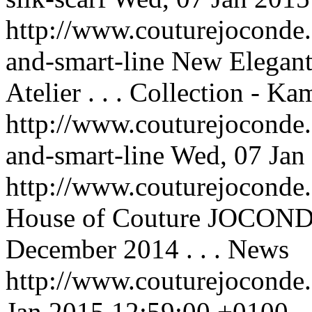
http://www.couturejoconde.
and-smart-line
New Elegan
Atelier . . .
Collection - Ka
http://www.couturejoconde.
and-smart-line
Wed, 07 Jan
http://www.couturejocond
House of Couture JOCONDE
December 2014 . . .
News
http://www.couturejoconde
Jan 2015 12:59:00 +0100