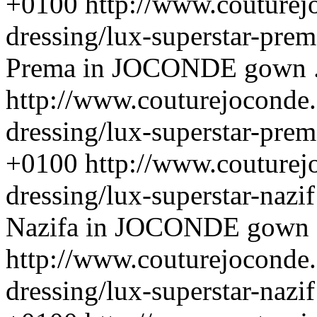
+0100
http://www.couturej
dressing/lux-superstar-pre
Prema in JOCONDE gown . 
http://www.couturejoconde.
dressing/lux-superstar-prem
+0100
http://www.couturej
dressing/lux-superstar-nazi
Nazifa in JOCONDE gown . 
http://www.couturejoconde.
dressing/lux-superstar-nazif