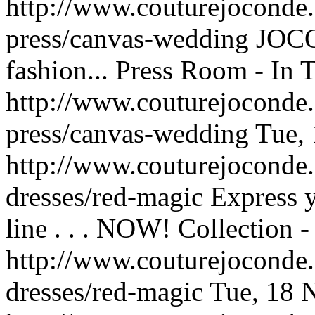
http://www.couturejoconde.
press/canvas-wedding
JOCO
fashion...
Press Room - In T
http://www.couturejoconde.
press/canvas-wedding
Tue,
http://www.couturejoconde
dresses/red-magic
Express 
line . . . NOW!
Collection 
http://www.couturejoconde
dresses/red-magic
Tue, 18 