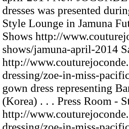
dresses was presented duri
Style Lounge in Jamuna Fut
Shows
http://www.couturej
shows/jamuna-april-2014
S
http://www.couturejoconde.
dressing/zoe-in-miss-pacifi
gown dress representing Ban
(Korea) . . .
Press Room - S
http://www.couturejoconde.
dressing/zoe-in-miss-pacifi