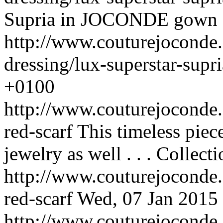
Supria in JOCONDE gown . 
http://www.couturejoconde.
dressing/lux-superstar-supri
+0100
http://www.couturejoconde.c
red-scarf
This timeless piec
jewelry as well . . .
Collecti
http://www.couturejoconde.c
red-scarf
Wed, 07 Jan 2015
http://www.couturejoconde.