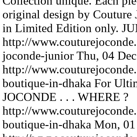
Collection unique. Each pie
original design by Couture 
in Limited Edition only.
JU
http://www.couturejoconde.
joconde-junior
Thu, 04 Dec
http://www.couturejoconde.
boutique-in-dhaka
For Ulti
JOCONDE . . .
WHERE ?
http://www.couturejoconde.
boutique-in-dhaka
Mon, 01