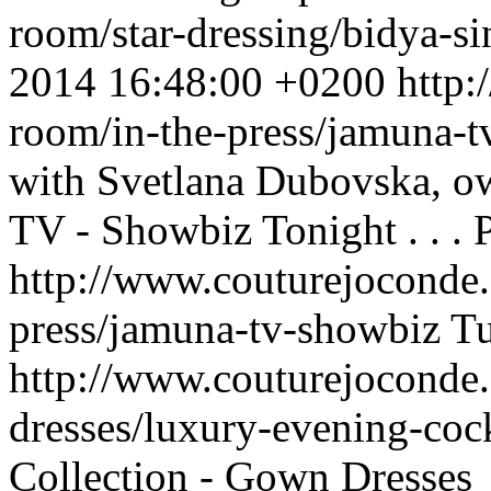
room/star-dressing/bidya-
2014 16:48:00 +0200
http:
room/in-the-press/jamuna-
with Svetlana Dubovska,
TV - Showbiz Tonight . . .
http://www.couturejoconde.
press/jamuna-tv-showbiz
Tu
http://www.couturejoconde
dresses/luxury-evening-coc
Collection - Gown Dresses