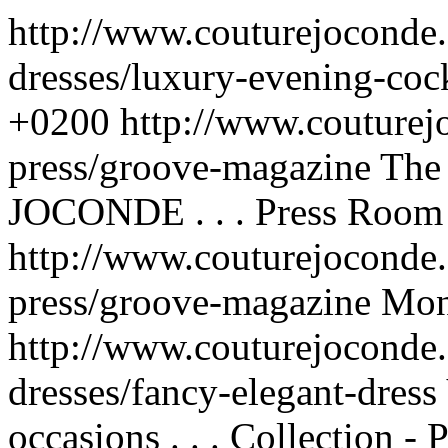
http://www.couturejoconde
dresses/luxury-evening-cock
+0200
http://www.couturej
press/groove-magazine
The
JOCONDE . . .
Press Room 
http://www.couturejoconde.
press/groove-magazine
Mon
http://www.couturejoconde.
dresses/fancy-elegant-dress
occasions . . .
Collection - 