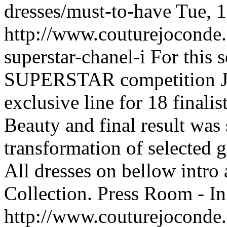
dresses/must-to-have
Tue, 
http://www.couturejoconde.
superstar-chanel-i
For this 
SUPERSTAR competition J
exclusive line for 18 final
Beauty and final result was 
transformation of selecte
All dresses on bellow int
Collection.
Press Room - In
http://www.couturejoconde.