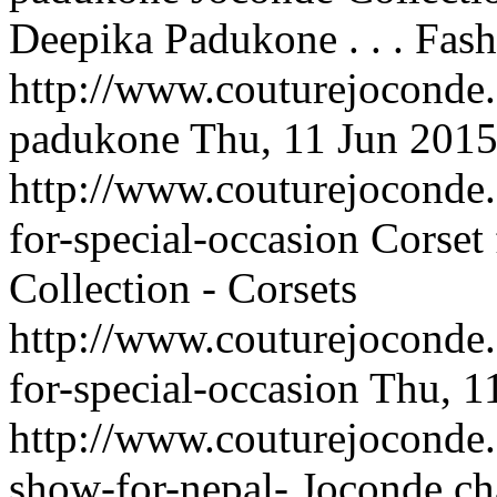
Deepika Padukone . . .
Fash
http://www.couturejoconde
padukone
Thu, 11 Jun 201
http://www.couturejoconde.c
for-special-occasion
Corset 
Collection - Corsets
http://www.couturejoconde.c
for-special-occasion
Thu, 1
http://www.couturejoconde.
show-for-nepal-
Joconde cha