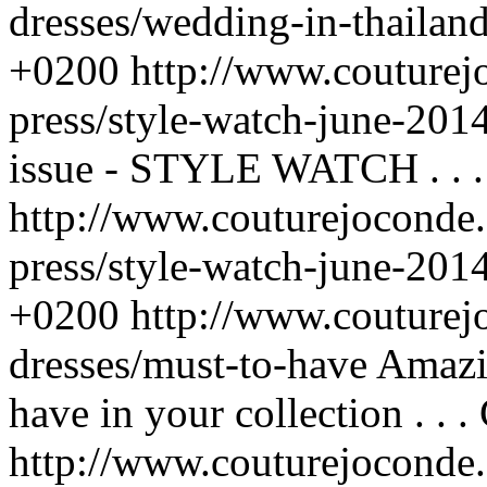
dresses/wedding-in-thailan
+0200
http://www.couturej
press/style-watch-june-201
issue - STYLE WATCH . . .
http://www.couturejoconde.
press/style-watch-june-201
+0200
http://www.couturej
dresses/must-to-have
Amazi
have in your collection . . .
http://www.couturejoconde