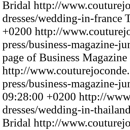
Bridal
http://www.couturej
dresses/wedding-in-france
T
+0200
http://www.couturej
press/business-magazine-j
page of Business Magazine .
http://www.couturejoconde.
press/business-magazine-j
09:28:00 +0200
http://www
dresses/wedding-in-thailan
Bridal
http://www.couturej