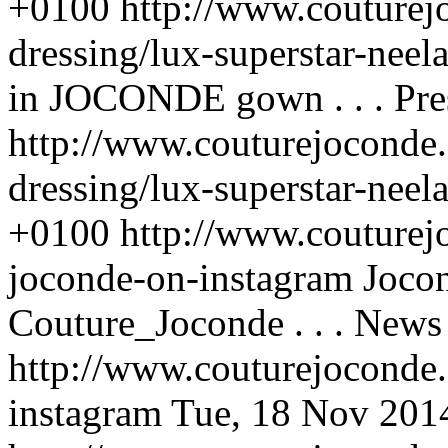
+0100
http://www.couturej
dressing/lux-superstar-neel
in JOCONDE gown . . .
Pre
http://www.couturejoconde.
dressing/lux-superstar-neel
+0100
http://www.couturej
joconde-on-instagram
Joco
Couture_Joconde . . .
News
http://www.couturejoconde
instagram
Tue, 18 Nov 201