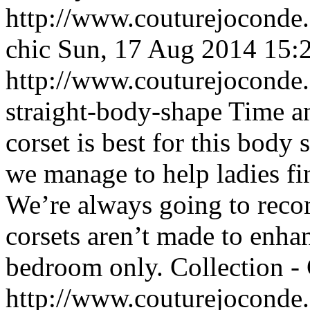
http://www.couturejoconde.c
chic
Sun, 17 Aug 2014 15:
http://www.couturejoconde.c
straight-body-shape
Time an
corset is best for this body
we manage to help ladies fin
We’re always going to rec
corsets aren’t made to enhan
bedroom only.
Collection -
http://www.couturejoconde.c