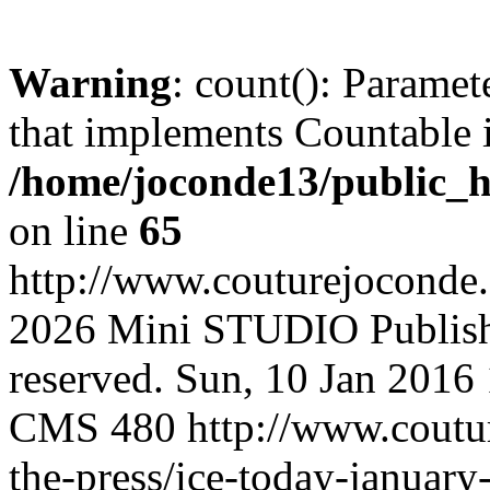
Warning
: count(): Paramet
that implements Countable 
/home/joconde13/public_h
on line
65
http://www.couturejoconde
2026 Mini STUDIO Publishi
reserved.
Sun, 10 Jan 2016
CMS
480
http://www.coutu
the-press/ice-today-januar