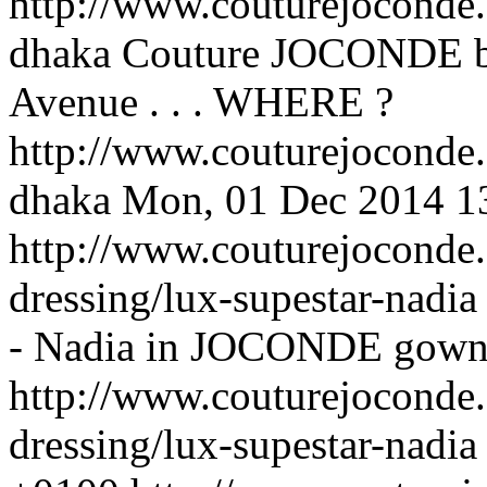
http://www.couturejoconde
dhaka
Couture JOCONDE bou
Avenue . . .
WHERE ?
http://www.couturejoconde
dhaka
Mon, 01 Dec 2014 1
http://www.couturejoconde.
dressing/lux-supestar-nadi
- Nadia in JOCONDE gown .
http://www.couturejoconde.
dressing/lux-supestar-nadia