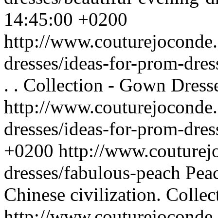
14:45:00 +0200
http://www.couturejoconde
dresses/ideas-for-prom-dre
. .
Collection - Gown Dress
http://www.couturejoconde
dresses/ideas-for-prom-dres
+0200
http://www.couturej
dresses/fabulous-peach
Peac
Chinese civilization.
Collec
http://www.couturejoconde