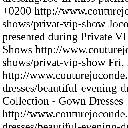
+0200
http://www.couturej
shows/privat-vip-show
Joco
presented during Private VI
Shows
http://www.couturej
shows/privat-vip-show
Fri,
http://www.couturejoconde
dresses/beautiful-evening-d
Collection - Gown Dresses
http://www.couturejoconde
dresses/beautiful-evening-d