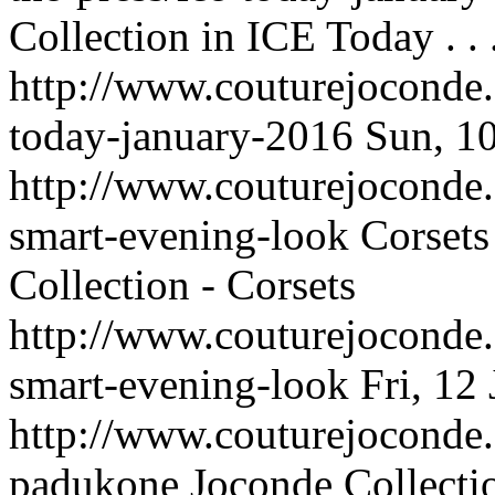
Collection in ICE Today . . 
http://www.couturejoconde.
today-january-2016
Sun, 1
http://www.couturejoconde.c
smart-evening-look
Corsets
Collection - Corsets
http://www.couturejoconde.c
smart-evening-look
Fri, 12
http://www.couturejoconde
padukone
Joconde Collecti