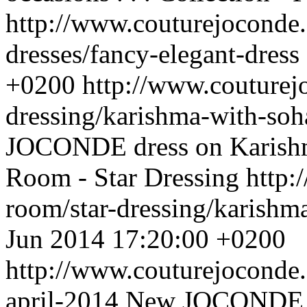
http://www.couturejoconde.
dresses/fancy-elegant-dress
+0200
http://www.couturej
dressing/karishma-with-soh
JOCONDE dress on Karishma
Room - Star Dressing
http:
room/star-dressing/karishm
Jun 2014 17:20:00 +0200
http://www.couturejoconde
april-2014
New JOCONDE co