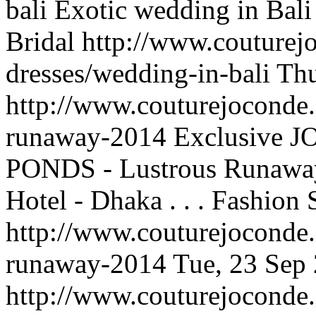
bali
Exotic wedding in Bali
Bridal
http://www.couturej
dresses/wedding-in-bali
Thu
http://www.couturejoconde.
runaway-2014
Exclusive J
PONDS - Lustrous Runaway
Hotel - Dhaka . . .
Fashion 
http://www.couturejoconde.
runaway-2014
Tue, 23 Sep
http://www.couturejoconde.