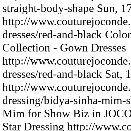
straight-body-shape
Sun, 1
http://www.couturejoconde
dresses/red-and-black
Color
Collection - Gown Dresses
http://www.couturejoconde
dresses/red-and-black
Sat, 
http://www.couturejoconde.
dressing/bidya-sinha-mim-
Mim for Show Biz in JOCON
Star Dressing
http://www.c