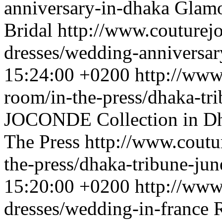
anniversary-in-dhaka
Glamo
Bridal
http://www.couturej
dresses/wedding-anniversar
15:24:00 +0200
http://www
room/in-the-press/dhaka-tr
JOCONDE Collection in Dha
The Press
http://www.coutu
the-press/dhaka-tribune-ju
15:20:00 +0200
http://www
dresses/wedding-in-france
R