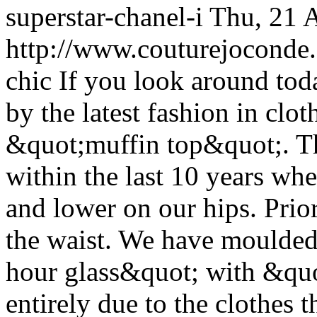
superstar-chanel-i
Thu, 21 
http://www.couturejoconde.c
chic
If you look around tod
by the latest fashion in clo
&quot;muffin top&quot;. Th
within the last 10 years whe
and lower on our hips. Prior
the waist. We have moulded
hour glass&quot; with &quo
entirely due to the clothes 