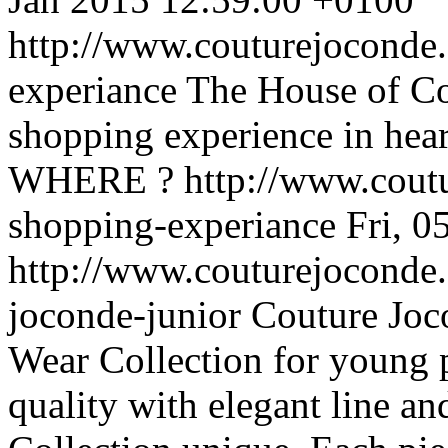
http://www.couturejoconde
experiance
The House of Co
shopping experience in hear
WHERE ?
http://www.cout
shopping-experiance
Fri, 
http://www.couturejoconde.
joconde-junior
Couture Joc
Wear Collection for young 
quality with elegant line a