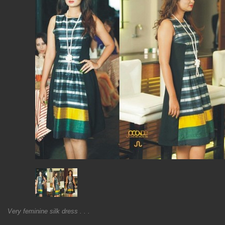
Very feminine silk dress . . .