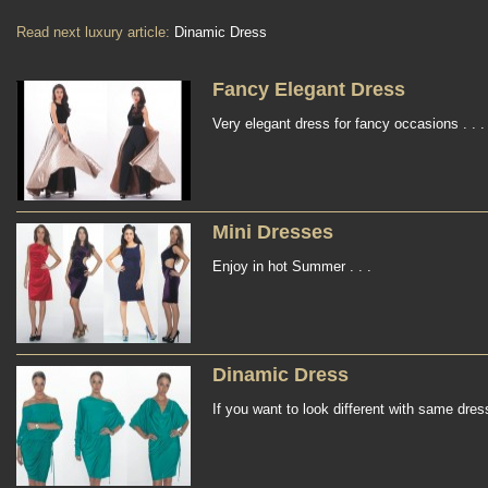
Read next luxury article:
Dinamic Dress
Fancy Elegant Dress
Very elegant dress for fancy occasions . . .
Mini Dresses
Enjoy in hot Summer . . .
Dinamic Dress
If you want to look different with same dress