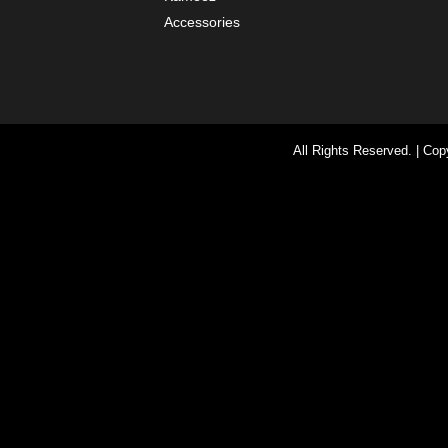
Accessories
All Rights Reserved. | Co