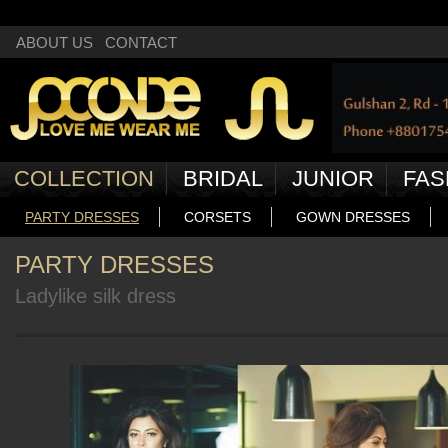
Deprecated
: Non-static method Box::getNext() should not be called statically
ABOUT US
CONTACT
COLLECTION
BRIDAL
JUNIOR
FAS
PARTY DRESSES
CORSETS
GOWN DRESSES
PARTY DRESSES
Ladylike silk dress