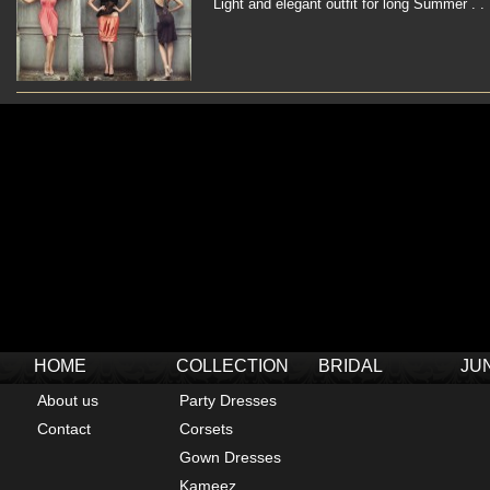
Light and elegant outfit for long Summer . . 
HOME
COLLECTION
BRIDAL
JU
About us
Party Dresses
Contact
Corsets
Gown Dresses
Kameez