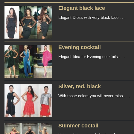
Elegant black lace
Elegant Dress with very black lace . . .
Evening cocktail
Elegant Idea for Evening cocktails . . .
Silver, red, black
With those colors you will never miss . . .
Summer coctail