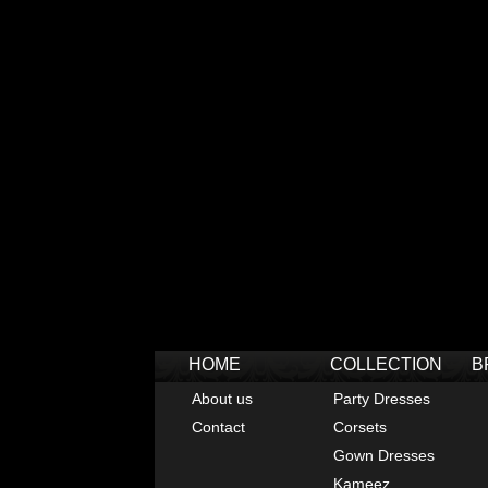
HOME
COLLECTION
B
About us
Party Dresses
Contact
Corsets
Gown Dresses
Kameez