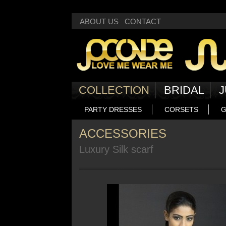
Deprecated
: Non-static method Box::getNext() should not be called statically
ABOUT US
CONTACT
COLLECTION
BRIDAL
J
PARTY DRESSES
CORSETS
G
ACCESSORIES
Luxury Silk scarf