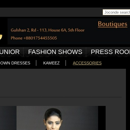
 in
/home/joconde13/public_html/ctrl/pageController.php
on line
50
UNIOR
FASHION SHOWS
PRESS ROO
OWN DRESSES
KAMEEZ
ACCESSORIES