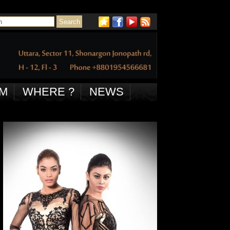
M
WHERE ?
NEWS