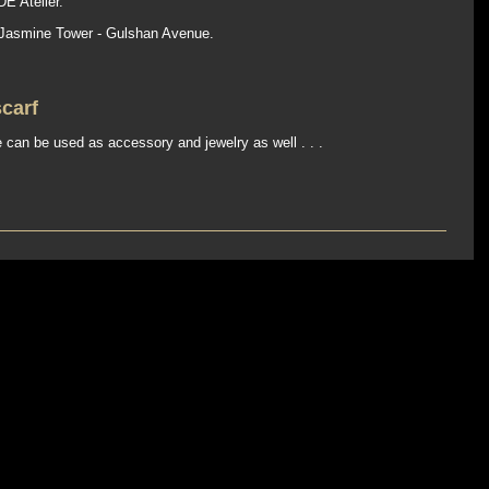
E Atelier.
 Jasmine Tower - Gulshan Avenue.
scarf
 can be used as accessory and jewelry as well . . .