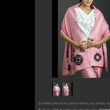
Excellent present for person whom you admire, incl