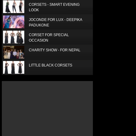
CORSETS - SMART EVENING
LOOK
JOCONDE FOR LUX - DEEPIKA
PADUKONE
CORSET FOR SPECIAL
OCCASION
CHARITY SHOW - FOR NEPAL
LITTLE BLACK CORSETS
LUX SUPERSTAR - SUPRIA
ELEGANT RED SCARF
SIMPLE, SMART AND BEAUTIFUL
LUXURY SILK SCARF