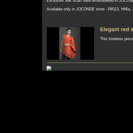
Exclusive Silk Scarf hand embroidered in JOCOND
Available only in JOCONDE store - R#113, H#6a,
Elegant red 
This timeless piece