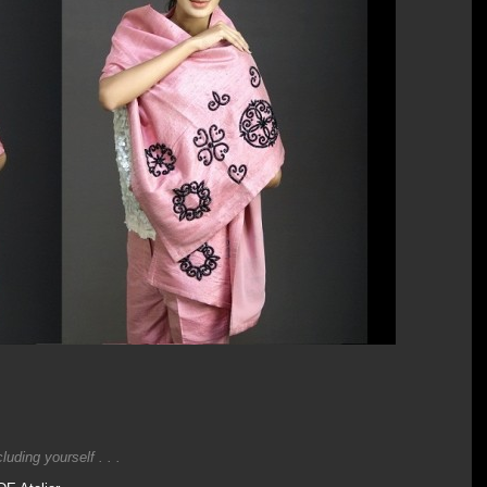
uding yourself . . .