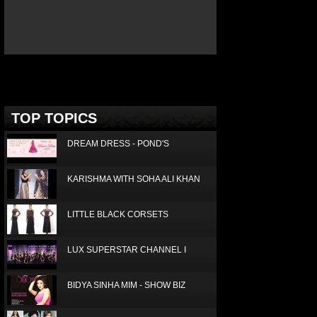
ICE TODAY JANUARY 2016
Deprecated
: Non-static method Box::getTop()
should not be called statically in
/home/joconde13/public_html/thm/jc/inc/top.php
on
line
3
TOP TOPICS
DREAM DRESS - POND'S
KARISHMA WITH SOHA ALI KHAN
LITTLE BLACK CORSETS
LUX SUPERSTAR CHANNEL I
BIDYA SINHA MIM - SHOW BIZ