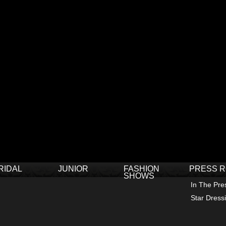
RIDAL
JUNIOR
FASHION
PRESS 
SHOWS
In The Pre
Star Dress