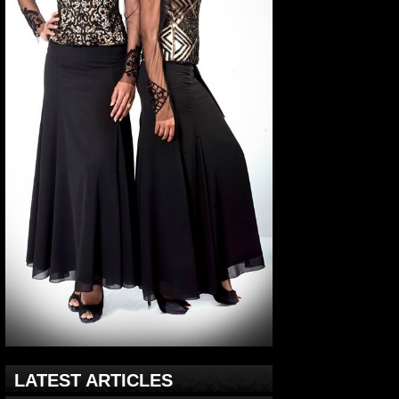
LATEST ARTICLES