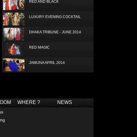
RED AND BLACK
LUXURY EVENING COCKTAIL
DHAKA TRIBUNE - JUNE 2014
RED MAGIC
JAMUNA APRIL 2014
PRIVAT VIP SHOW
Deprecated
: Non-static method Box::getTagCloud()
should not be called statically in
/home/joconde13/public_html/thm/jc/inc/tagcloud-
BOUTIQUE - GULSHAN AVENUE -
box.php
on line
2
DHAKA
ROOM
WHERE ?
NEWS
LUX RADISSON 2013
ss
ing
IDEAS FOR PROM DRESSES