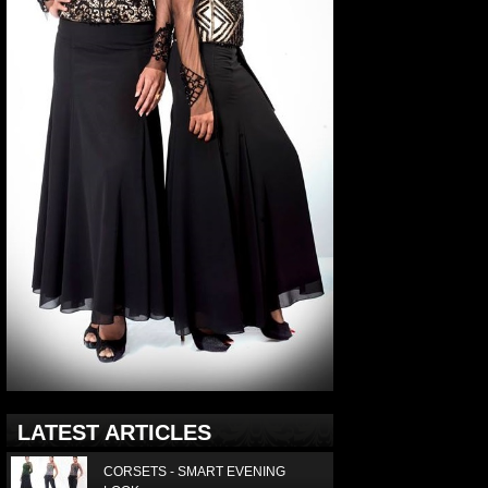
LATEST ARTICLES
CORSETS - SMART EVENING