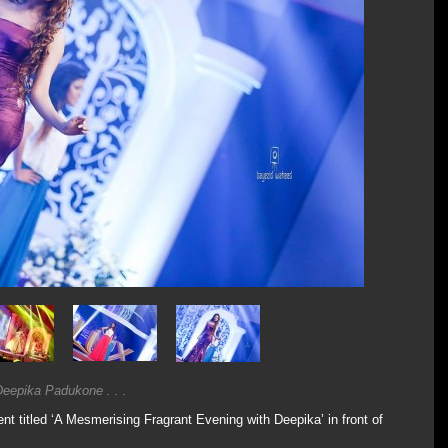
eepika Padukone . . .
 titled ‘A Mesmerising Fragrant Evening with Deepika’ in front of