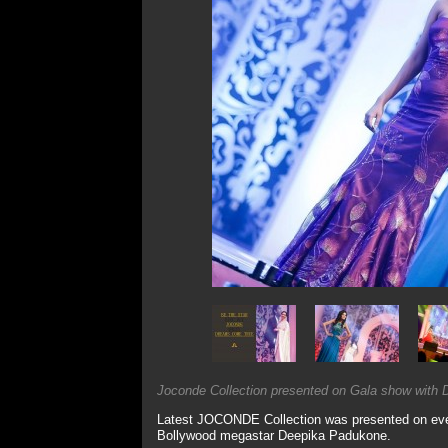
Joconde Collection presented on Gala show with D
Latest JOCONDE Collection was presented on event
Bollywood megastar Deepika Padukone.