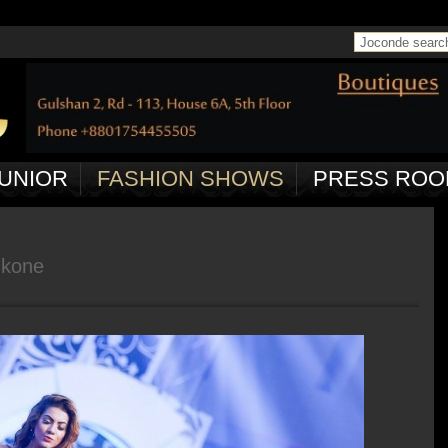
 in
/home/joconde13/public_html/ctrl/pageController.php
on line
50
UNIOR
FASHION SHOWS
PRESS ROO
ukone