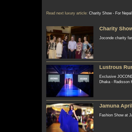
Read next luxury article:
Charity Show - For Nepal
Charity Show
Joconde charity fa
Lustrous Run
Exclusive JOCONDE
Dhaka - Radisson Ho
Jamuna Apri
Fashion Show at Ja