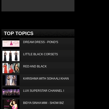
Deprecated
: Non-static method Box::getTop()
should not be called statically in
/home/joconde13/public_html/thm/jc/inc/top.php
on
line
3
TOP TOPICS
DREAM DRESS - POND'S
LITTLE BLACK CORSETS
RED AND BLACK
KARISHMA WITH SOHA ALI KHAN
LUX SUPERSTAR CHANNEL I
BIDYA SINHA MIM - SHOW BIZ