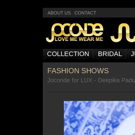
Deprecated
: Non-static method Box::getNext() should not be called statically
ABOUT US
CONTACT
COLLECTION
BRIDAL
J
FASHION SHOWS
Joconde for LUX - Deepika Pad