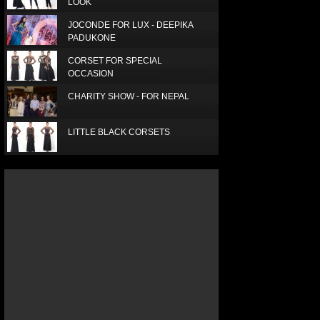
LOOK
JOCONDE FOR LUX - DEEPIKA
PADUKONE
CORSET FOR SPECIAL
OCCASION
CHARITY SHOW - FOR NEPAL
LITTLE BLACK CORSETS
LUX SUPERSTAR - SUPRIA
ELEGANT RED SCARF
SIMPLE, SMART AND BEAUTIFUL
LUXURY SILK SCARF
ICE TODAY JANUARY 2016