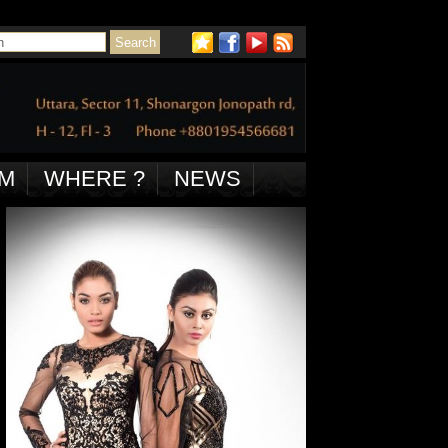
M
WHERE ?
NEWS