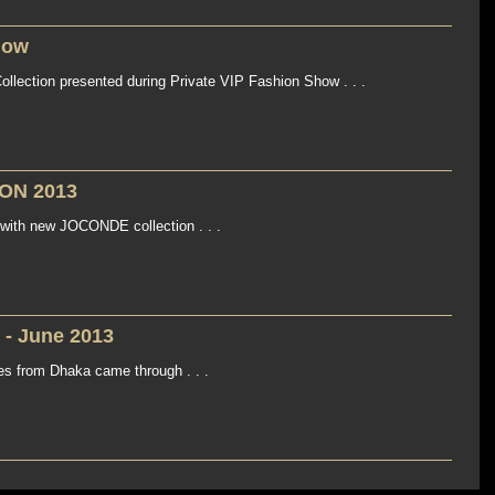
how
llection presented during Private VIP Fashion Show . . .
ON 2013
with new JOCONDE collection . . .
 - June 2013
es from Dhaka came through . . .