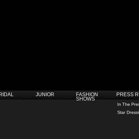
RIDAL
JUNIOR
FASHION
PRESS 
SHOWS
In The Pre
Star Dress