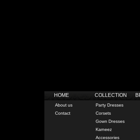
HOME
COLLECTION
B
About us
Party Dresses
Contact
Corsets
Gown Dresses
Kameez
Accessories