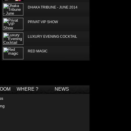
DHAKA TRIBUNE - JUNE 2014
PRIVAT VIP SHOW
LUXURY EVENING COCKTAIL
RED MAGIC
LUXURY SILK SCARF
Deprecated
: Non-static method Box::getTagCloud()
should not be called statically in
/home/joconde13/public_html/thm/jc/inc/tagcloud-
BOUTIQUE - GULSHAN AVENUE -
box.php
on line
2
DHAKA
ROOM
WHERE ?
NEWS
LUX SUPERSTAR - NEELA
ss
ing
JAMUNA APRIL 2014
FABULOUS PEACH