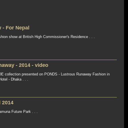
 - For Nepal
shion show at British High Commissioner's Residence . . .
away - 2014 - video
 collection presented on PONDS - Lustrous Runaway Fashion in
tel - Dhaka . . .
l 2014
muna Future Park . . .