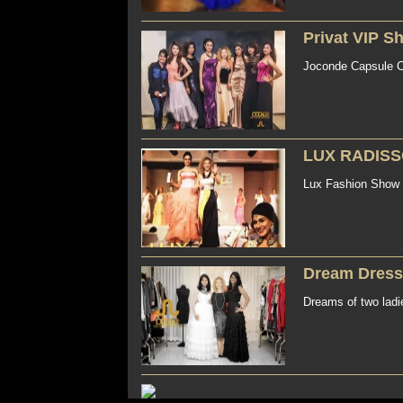
Privat VIP S
Joconde Capsule Co
LUX RADISS
Lux Fashion Show 
Dream Dress
Dreams of two ladi