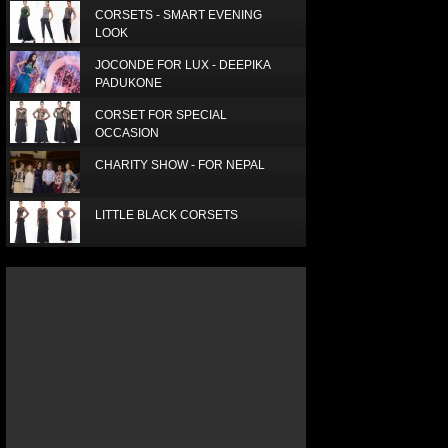
CORSETS - SMART EVENING
LOOK
JOCONDE FOR LUX - DEEPIKA
PADUKONE
CORSET FOR SPECIAL
OCCASION
CHARITY SHOW - FOR NEPAL
LITTLE BLACK CORSETS
LUX SUPERSTAR - SUPRIA
ELEGANT RED SCARF
SIMPLE, SMART AND BEAUTIFUL
LUXURY SILK SCARF