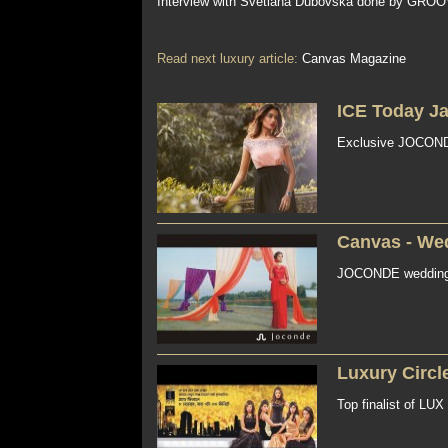
Interview with Svetlana Dubovska done by GROO
Read next luxury article:
Canvas Magazine
ICE Today J
Exclusive JOCONDE 
Canvas - We
JOCONDE wedding li
Luxury Circl
Top finalist of LU