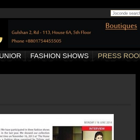
 in
/home/joconde13/public_html/ctrl/pageController.php
on line
50
UNIOR
FASHION SHOWS
PRESS ROO