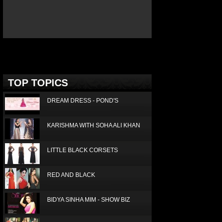
ICE TODAY JANUARY 2016
Deprecated
: Non-static method Box::getTop()
should not be called statically in
/home/joconde13/public_html/thm/jc/inc/top.php
on
line
3
TOP TOPICS
DREAM DRESS - POND'S
KARISHMA WITH SOHA ALI KHAN
LITTLE BLACK CORSETS
RED AND BLACK
BIDYA SINHA MIM - SHOW BIZ