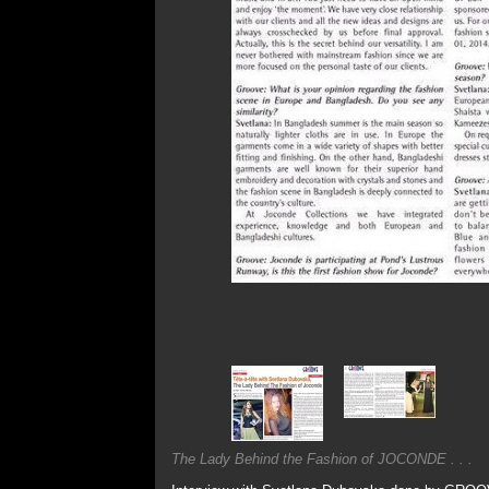
The Lady Behind the Fashion of JOCONDE . . .