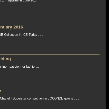
VE magazine in June 2014.
anuary 2016
Collection in ICE Today . . .
dding
ne - passion for fashion...
e
X Chanel I Superstar competition in JOCONDE gowns . . .