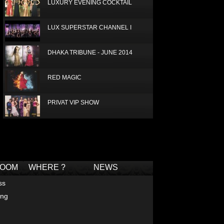
LUXURY EVENING COCKTAIL
LUX SUPERSTAR CHANNEL I
DHAKA TRIBUNE - JUNE 2014
RED MAGIC
PRIVAT VIP SHOW
JAMUNA APRIL 2014
Deprecated
: Non-static method Box::getTagCloud()
should not be called statically in
/home/joconde13/public_html/thm/jc/inc/tagcloud-
LUX RADISSON 2013
box.php
on line
2
ROOM
WHERE ?
NEWS
IDEAS FOR PROM DRESSES
ss
ing
LUXURY SILK SCARF