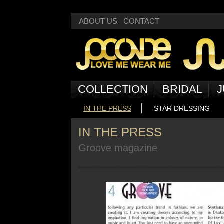
Deprecated
: Non-static method Box::getNext() should not be called statically
ABOUT US
CONTACT
COLLECTION
BRIDAL
J
IN THE PRESS
STAR DRESSING
IN THE PRESS
Groove magazine