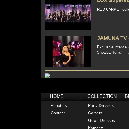
LUX Supersta
RED CARPET colle
JAMUNA TV 
Exclusive intervi
Showbiz Tonight . .
HOME
COLLECTION
B
About us
Party Dresses
Contact
Corsets
Gown Dresses
Kameez