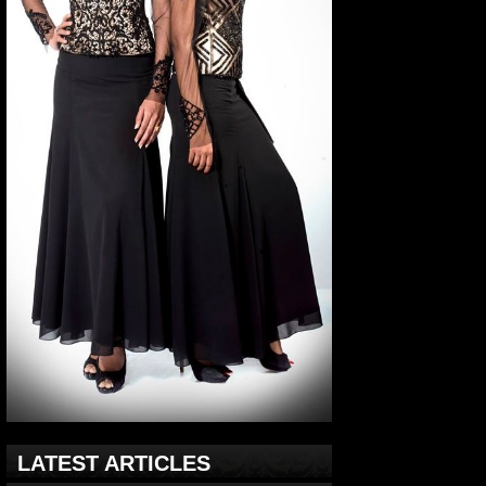
LATEST ARTICLES