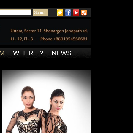
M
WHERE ?
NEWS