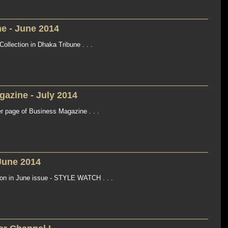
e - June 2014
llection in Dhaka Tribune . . .
azine - July 2014
page of Business Magazine . . .
June 2014
n in June issue - STYLE WATCH . . .