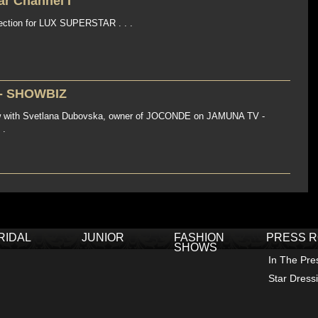
r Channel I
ction for LUX SUPERSTAR . . .
- SHOWBIZ
ew with Svetlana Dubovska, owner of JOCONDE on JAMUNA TV -
 .
RIDAL
JUNIOR
FASHION
PRESS 
SHOWS
In The Pre
Star Dress