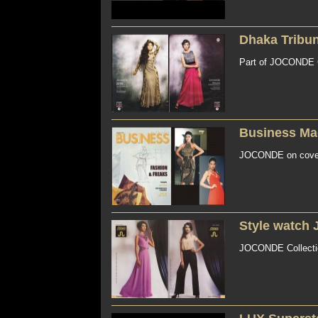
Dhaka Tribun
Part of JOCONDE Co
Business Mag
JOCONDE on cover 
Style watch 
JOCONDE Collectio